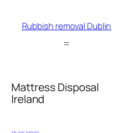
Skip
to
content
Rubbish removal Dublin
Mattress Disposal
Ireland