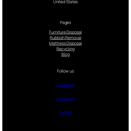
United States
Pages
Furniture Disposal
Rubbish Removal
Mattress Disposal
Recycling
Blog
Follow us
Facebook
Instagram
Twitter