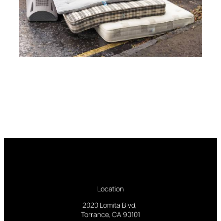
Location
2020 Lomita Blvd,
Torrance, CA 90101