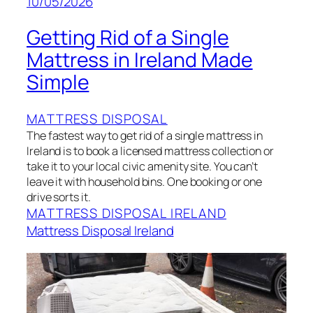
10/05/2026
Getting Rid of a Single
Mattress in Ireland Made
Simple
MATTRESS DISPOSAL
The fastest way to get rid of a single mattress in
Ireland is to book a licensed mattress collection or
take it to your local civic amenity site. You can’t
leave it with household bins. One booking or one
drive sorts it.
MATTRESS DISPOSAL IRELAND
Mattress Disposal Ireland