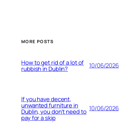
MORE POSTS
How to get rid of a lot of
10/06/2026
rubbish in Dublin?
If you have decent,
unwanted furniture in
10/06/2026
Dublin, you don’t need to
pay for a skip