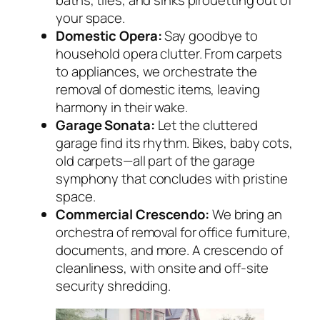
baths, tiles, and sinks pirouetting out of
your space.
Domestic Opera:
Say goodbye to
household opera clutter. From carpets
to appliances, we orchestrate the
removal of domestic items, leaving
harmony in their wake.
Garage Sonata:
Let the cluttered
garage find its rhythm. Bikes, baby cots,
old carpets—all part of the garage
symphony that concludes with pristine
space.
Commercial Crescendo:
We bring an
orchestra of removal for office furniture,
documents, and more. A crescendo of
cleanliness, with onsite and off-site
security shredding.