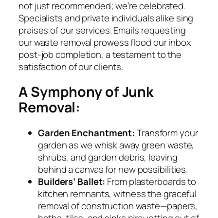
not just recommended; we’re celebrated.
Specialists and private individuals alike sing
praises of our services. Emails requesting
our waste removal prowess flood our inbox
post-job completion, a testament to the
satisfaction of our clients.
A Symphony of Junk
Removal:
Garden Enchantment:
Transform your
garden as we whisk away green waste,
shrubs, and garden debris, leaving
behind a canvas for new possibilities.
Builders’ Ballet:
From plasterboards to
kitchen remnants, witness the graceful
removal of construction waste—papers,