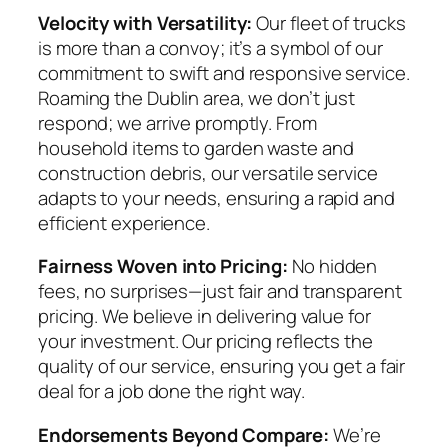
Velocity with Versatility:
Our fleet of trucks
is more than a convoy; it’s a symbol of our
commitment to swift and responsive service.
Roaming the Dublin area, we don’t just
respond; we arrive promptly. From
household items to garden waste and
construction debris, our versatile service
adapts to your needs, ensuring a rapid and
efficient experience.
Fairness Woven into Pricing:
No hidden
fees, no surprises—just fair and transparent
pricing. We believe in delivering value for
your investment. Our pricing reflects the
quality of our service, ensuring you get a fair
deal for a job done the right way.
Endorsements Beyond Compare:
We’re