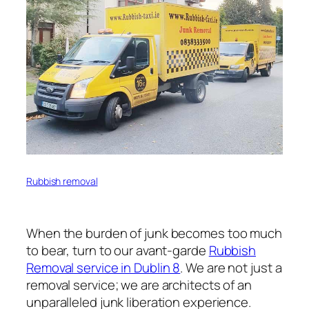
Rubbish removal
When the burden of junk becomes too much
to bear, turn to our avant-garde
Rubbish
Removal service in Dublin 8
. We are not just a
removal service; we are architects of an
unparalleled junk liberation experience.