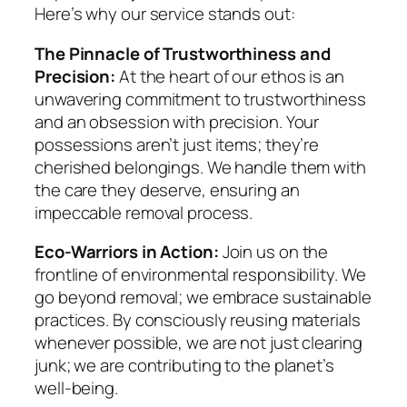
Here’s why our service stands out:
The Pinnacle of Trustworthiness and
Precision:
At the heart of our ethos is an
unwavering commitment to trustworthiness
and an obsession with precision. Your
possessions aren’t just items; they’re
cherished belongings. We handle them with
the care they deserve, ensuring an
impeccable removal process.
Eco-Warriors in Action:
Join us on the
frontline of environmental responsibility. We
go beyond removal; we embrace sustainable
practices. By consciously reusing materials
whenever possible, we are not just clearing
junk; we are contributing to the planet’s
well-being.