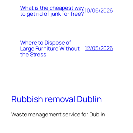
What is the cheapest way
10/06/2026
to get rid of junk for free?
Where to Dispose of
12/05/2026
Large Furniture Without
the Stress
Rubbish removal Dublin
Waste management service for Dublin