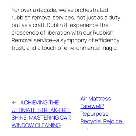
For over a decade, we’ve orchestrated
rubbish removal services, not just as a duty
but as a craft. Dublin 8, experience the
crescendo of liberation with our Rubbish
Removal service—a symphony of efficiency,
trust, and a touch of environmental magic.
Air Mattress
←
ACHIEVING THE
Farewell?
ULTIMATE STREAK-FREE
Repurpose,
SHINE: MASTERING CAR
Recycle, Rejoice!
WINDOW CLEANING
→