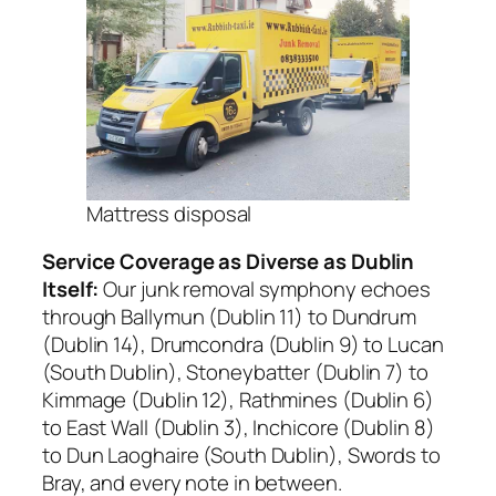
Mattress disposal
Service Coverage as Diverse as Dublin
Itself:
Our junk removal symphony echoes
through Ballymun (Dublin 11) to Dundrum
(Dublin 14), Drumcondra (Dublin 9) to Lucan
(South Dublin), Stoneybatter (Dublin 7) to
Kimmage (Dublin 12), Rathmines (Dublin 6)
to East Wall (Dublin 3), Inchicore (Dublin 8)
to Dun Laoghaire (South Dublin), Swords to
Bray, and every note in between.