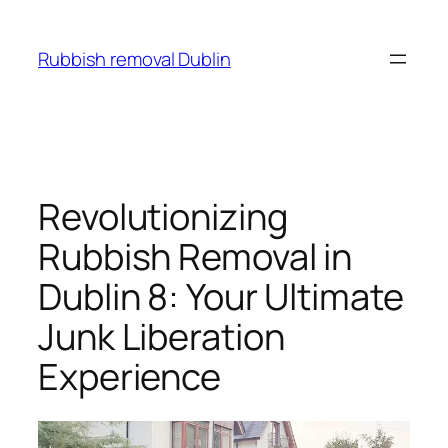
Skip
to
Rubbish removal Dublin
content
Revolutionizing
Rubbish Removal in
Dublin 8: Your Ultimate
Junk Liberation
Experience