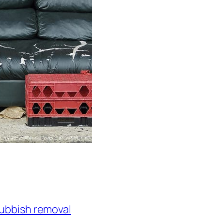
ubbish removal