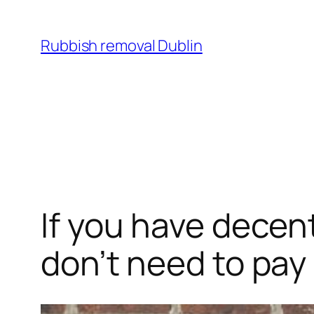
Skip
to
Rubbish removal Dublin
content
If you have decen
don’t need to pay 