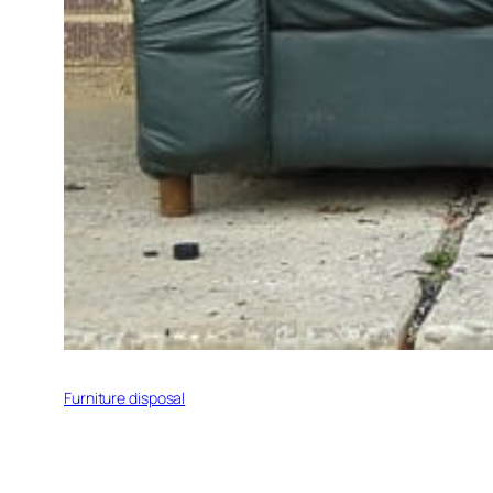
Furniture disposal