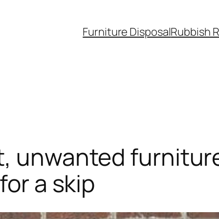
Furniture Disposal
Rubbish 
t, unwanted furniture
for a skip