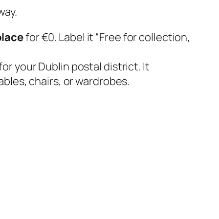
way.
lace
for €0. Label it
“Free for collection,
 your Dublin postal district. It
bles, chairs, or wardrobes.