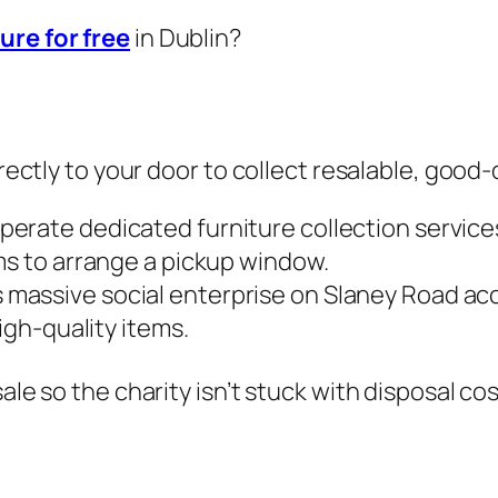
ure for free
in Dublin?
irectly to your door to collect resalable, good-
erate dedicated furniture collection services 
ms to arrange a pickup window.
 massive social enterprise on Slaney Road ac
igh-quality items.
ale so the charity isn’t stuck with disposal cos