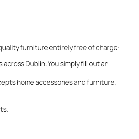
quality furniture entirely free of charge:
across Dublin. You simply fill out an
cepts home accessories and furniture,
ts.