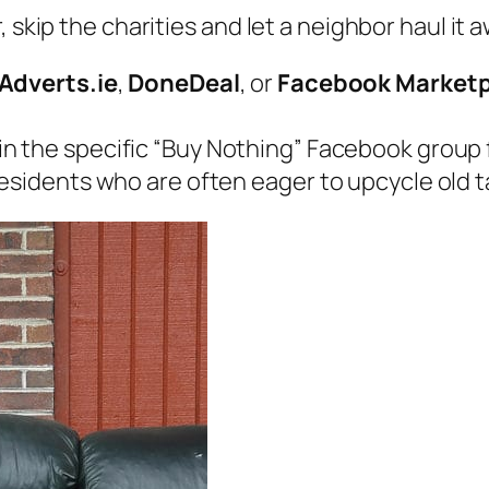
 skip the charities and let a neighbor haul it a
Adverts.ie
,
DoneDeal
, or
Facebook Marketp
n the specific “Buy Nothing” Facebook group for
esidents who are often eager to upcycle old ta