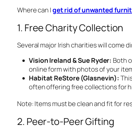
Where can I
get rid of unwanted furnit
1. Free Charity Collection
Several major Irish charities will come d
Vision Ireland & Sue Ryder:
Both op
online form with photos of your ite
Habitat ReStore (Glasnevin):
This
often offering free collections for h
Note: Items must be clean and fit for res
2. Peer-to-Peer Gifting