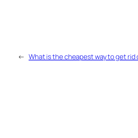
←
What is the cheapest way to get rid o