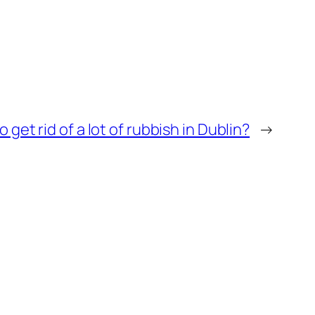
 get rid of a lot of rubbish in Dublin?
→