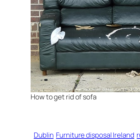
How to get rid of sofa
Dublin
Furniture disposal Ireland
r