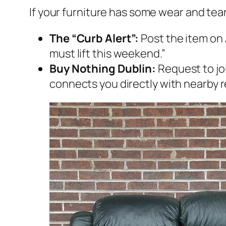
If your furniture has some wear and tear,
The “Curb Alert”:
Post the item on
must lift this weekend.”
Buy Nothing Dublin:
Request to joi
connects you directly with nearby r