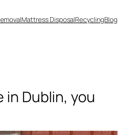
Removal
Mattress Disposal
Recycling
Blog
 in Dublin, you