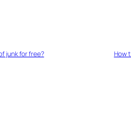
f junk for free?
How to