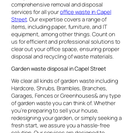
comprehensive removal and disposal
services for all your
office waste in Capel
Street
. Our expertise covers a range of
items, including paper, furniture, and IT
equipment, among other things. Count on
us for efficient and professional solutions to
clear out your office space, ensuring proper
disposal and recycling of waste materials.
Garden waste disposal in Capel Street
We clear all kinds of garden waste including
Hardcore, Shrubs, Brambles, Branches,
Garages, Fences or Greenhouses& any type
of garden waste you can think of. Whether
you’re preparing to sell your house,
redesigning your garden, or simply seeking a
fresh start, we assure you a hassle-free
solution. Our services are designed to