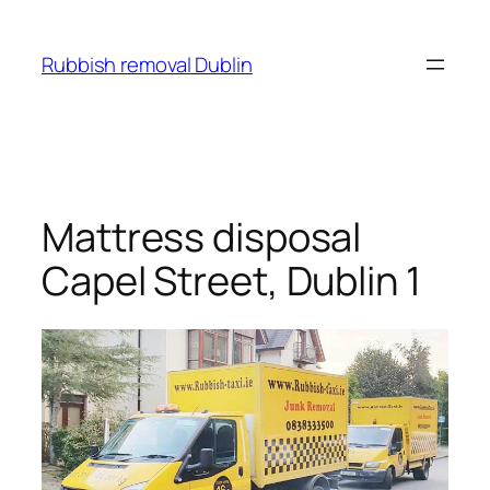
Skip
to
Rubbish removal Dublin
content
Mattress disposal
Capel Street, Dublin 1