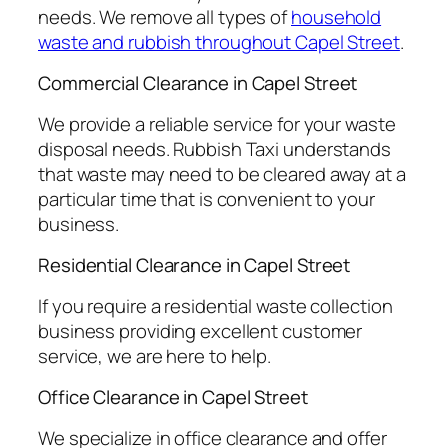
needs. We remove all types of
household
waste and rubbish throughout Capel Street
.
Commercial Clearance in Capel Street
We provide a reliable service for your waste
disposal needs. Rubbish Taxi understands
that waste may need to be cleared away at a
particular time that is convenient to your
business.
Residential Clearance in Capel Street
If you require a residential waste collection
business providing excellent customer
service, we are here to help.
Office Clearance in Capel Street
We specialize in office clearance and offer