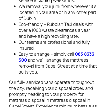
service including weekends.
We removal your junk from wherever it’s
located in your area or in any other part
of Dublin 1.
Eco-friendly – Rubbish Taxi deals with
over a 1000 waste clearances a year
and have a high recycling rate.
Our teams are professional and fully
insured.
Easy to arrange – simply call
083 8333
500
and we’ll arrange the mattress
removal from Capel Street at a time that
suits you.
Our fully serviced vans operate throughout
the city, receiving your disposal order, and
promptly heading to your property for
mattress disposal in mattress disposal in
Capel Street. Experience minimum hassle as