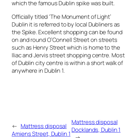
which the famous Dublin spike was built.
Officially titled ‘The Monument of Light’
Dublin it is referred to by local Dubliners as
the Spike. Excellent shopping can be found
on and round O’Connell Street on streets
such as Henry Street which is home to the
Iliac and Jervis street shopping centre. Most
of Dublin city centre is within a short walk of
anywhere in Dublin 1.
Mattress disposal
←
Mattress disposal
Docklands, Dublin 1
Amiens Street, Dublin 1
→