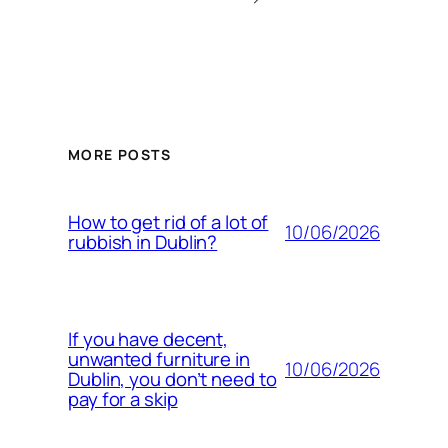
MORE POSTS
How to get rid of a lot of
10/06/2026
rubbish in Dublin?
If you have decent,
unwanted furniture in
10/06/2026
Dublin, you don’t need to
pay for a skip