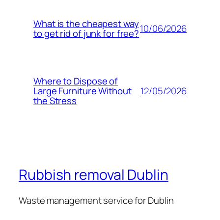
What is the cheapest way
10/06/2026
to get rid of junk for free?
Where to Dispose of
12/05/2026
Large Furniture Without
the Stress
Rubbish removal Dublin
Waste management service for Dublin