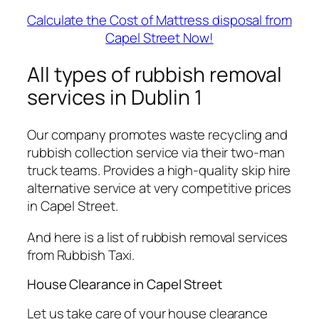
Calculate the Cost of Mattress disposal from
Capel Street Now!
All types of rubbish removal
services in Dublin 1
Our company promotes waste recycling and
rubbish collection service via their two-man
truck teams. Provides a high-quality skip hire
alternative service at very competitive prices
in Capel Street.
And here is a list of rubbish removal services
from Rubbish Taxi.
House Clearance in Capel Street
Let us take care of your house clearance