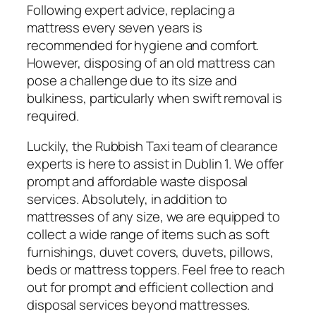
Following expert advice, replacing a
mattress every seven years is
recommended for hygiene and comfort.
However, disposing of an old mattress can
pose a challenge due to its size and
bulkiness, particularly when swift removal is
required.
Luckily, the Rubbish Taxi team of clearance
experts is here to assist in Dublin 1. We offer
prompt and affordable waste disposal
services. Absolutely, in addition to
mattresses of any size, we are equipped to
collect a wide range of items such as soft
furnishings, duvet covers, duvets, pillows,
beds or mattress toppers. Feel free to reach
out for prompt and efficient collection and
disposal services beyond mattresses.