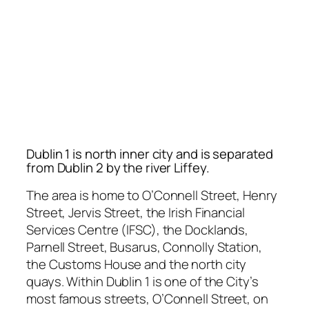
Dublin 1 is north inner city and is separated
from Dublin 2 by the river Liffey.
The area is home to O’Connell Street, Henry
Street, Jervis Street, the Irish Financial
Services Centre (IFSC), the Docklands,
Parnell Street, Busarus, Connolly Station,
the Customs House and the north city
quays. Within Dublin 1 is one of the City’s
most famous streets, O’Connell Street, on