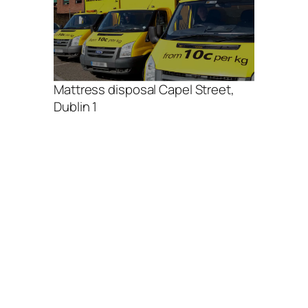
Mattress disposal Capel Street,
Dublin 1