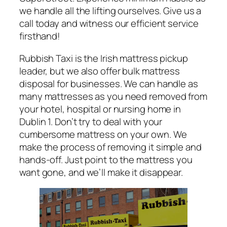
we handle all the lifting ourselves. Give us a
call today and witness our efficient service
firsthand!
Rubbish Taxi is the Irish mattress pickup
leader, but we also offer bulk mattress
disposal for businesses. We can handle as
many mattresses as you need removed from
your hotel, hospital or nursing home in
Dublin 1. Don’t try to deal with your
cumbersome mattress on your own. We
make the process of removing it simple and
hands-off. Just point to the mattress you
want gone, and we’ll make it disappear.