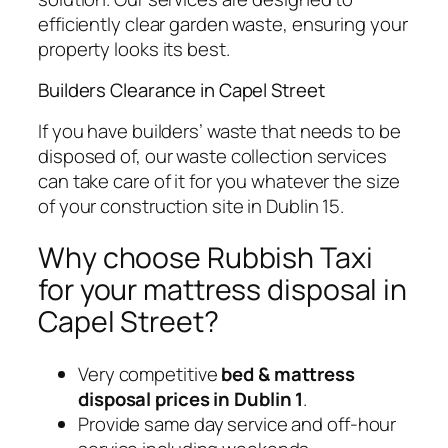
efficiently clear garden waste, ensuring your
property looks its best.
Builders Clearance in Capel Street
If you have builders’ waste that needs to be
disposed of, our waste collection services
can take care of it for you whatever the size
of your construction site in Dublin 15.
Why choose Rubbish Taxi
for your mattress disposal in
Capel Street?
Very competitive
bed & mattress
disposal prices in Dublin 1
.
Provide same day service and off-hour