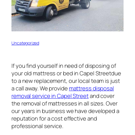
Uncategorized
If you find yourself in need of disposing of
your old mattress or bed in Capel Streetdue
to a new replacement, our local team is just
a call away. We provide
mattress disposal
removal service in Capel Street
and cover
the removal of mattresses in all sizes. Over
our years in business we have developed a
reputation for a cost effective and
professional service.