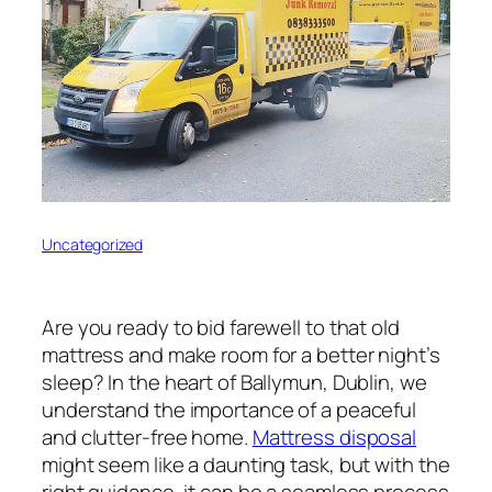
Uncategorized
Are you ready to bid farewell to that old
mattress and make room for a better night’s
sleep? In the heart of Ballymun, Dublin, we
understand the importance of a peaceful
and clutter-free home.
Mattress disposal
might seem like a daunting task, but with the