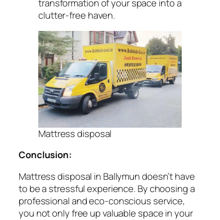
transformation of your space into a
clutter-free haven.
Mattress disposal
Conclusion:
Mattress disposal in Ballymun doesn’t have
to be a stressful experience. By choosing a
professional and eco-conscious service,
you not only free up valuable space in your