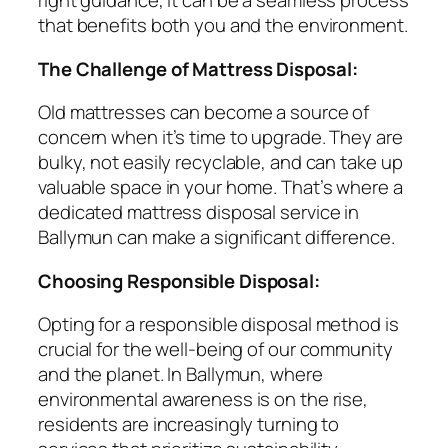
right guidance, it can be a seamless process
that benefits both you and the environment.
The Challenge of Mattress Disposal:
Old mattresses can become a source of
concern when it’s time to upgrade. They are
bulky, not easily recyclable, and can take up
valuable space in your home. That’s where a
dedicated mattress disposal service in
Ballymun can make a significant difference.
Choosing Responsible Disposal:
Opting for a responsible disposal method is
crucial for the well-being of our community
and the planet. In Ballymun, where
environmental awareness is on the rise,
residents are increasingly turning to