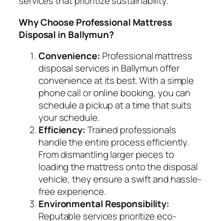
services that prioritize sustainability.
Why Choose Professional Mattress
Disposal in Ballymun?
Convenience:
Professional mattress
disposal services in Ballymun offer
convenience at its best. With a simple
phone call or online booking, you can
schedule a pickup at a time that suits
your schedule.
Efficiency:
Trained professionals
handle the entire process efficiently.
From dismantling larger pieces to
loading the mattress onto the disposal
vehicle, they ensure a swift and hassle-
free experience.
Environmental Responsibility:
Reputable services prioritize eco-