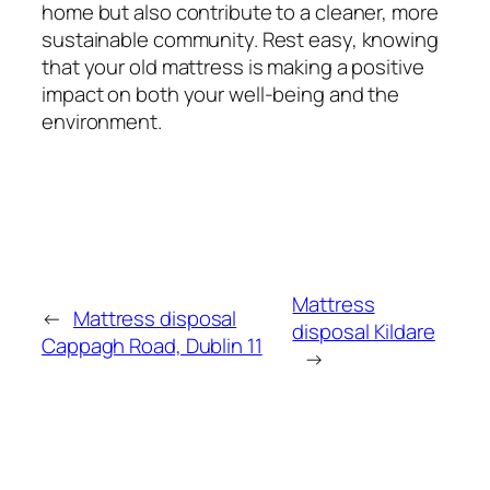
home but also contribute to a cleaner, more
sustainable community. Rest easy, knowing
that your old mattress is making a positive
impact on both your well-being and the
environment.
Mattress
←
Mattress disposal
disposal Kildare
Cappagh Road, Dublin 11
→