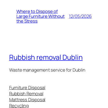
Where to Dispose of
12/05/2026
Large Furniture Without
the Stress
Rubbish removal Dublin
Waste management service for Dublin
Furniture Disposal
Rubbish Removal
Mattress Disposal
Recycling