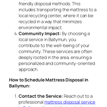
friendly disposal methods. This
includes transporting the mattress to a
local recycling center, where it can be
recycled in a way that minimizes
environmental impact.
Community Impact:
By choosing a
local service in Ballymun, you
contribute to the well-being of your
community. These services are often
deeply rooted in the area, ensuring a
personalized and community-oriented
approach.
How to Schedule Mattress Disposal in
Ballymun:
Contact the Service:
Reach out to a
professional
mattress disposal service