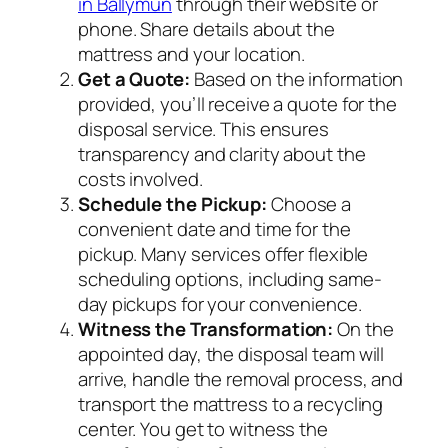
in Ballymun
through their website or
phone. Share details about the
mattress and your location.
Get a Quote:
Based on the information
provided, you’ll receive a quote for the
disposal service. This ensures
transparency and clarity about the
costs involved.
Schedule the Pickup:
Choose a
convenient date and time for the
pickup. Many services offer flexible
scheduling options, including same-
day pickups for your convenience.
Witness the Transformation:
On the
appointed day, the disposal team will
arrive, handle the removal process, and
transport the mattress to a recycling
center. You get to witness the