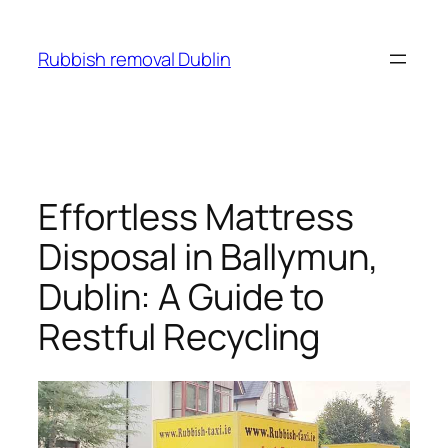
Skip
to
Rubbish removal Dublin
content
Effortless Mattress
Disposal in Ballymun,
Dublin: A Guide to
Restful Recycling