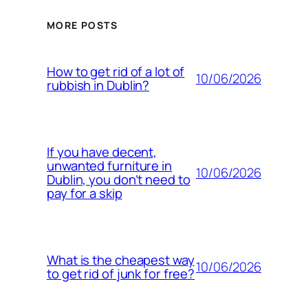
MORE POSTS
How to get rid of a lot of
10/06/2026
rubbish in Dublin?
If you have decent,
unwanted furniture in
10/06/2026
Dublin, you don’t need to
pay for a skip
What is the cheapest way
10/06/2026
to get rid of junk for free?