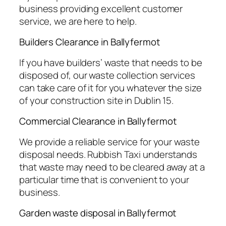
business providing excellent customer
service, we are here to help.
Builders Clearance in Ballyfermot
If you have builders’ waste that needs to be
disposed of, our waste collection services
can take care of it for you whatever the size
of your construction site in Dublin 15.
Commercial Clearance in Ballyfermot
We provide a reliable service for your waste
disposal needs. Rubbish Taxi understands
that waste may need to be cleared away at a
particular time that is convenient to your
business.
Garden waste disposal in Ballyfermot