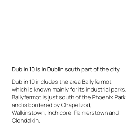
Dublin 10 is in Dublin south part of the city.
Dublin 10 includes the area Ballyfermot
which is known mainly for its industrial parks.
Ballyfermot is just south of the Phoenix Park
and is bordered by Chapelizod,
Walkinstown, Inchicore, Palmerstown and
Clondalkin.