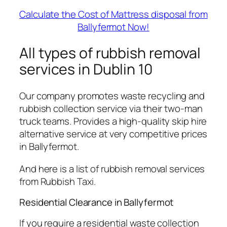
Calculate the Cost of Mattress disposal from
Ballyfermot Now!
All types of rubbish removal
services in Dublin 10
Our company promotes waste recycling and
rubbish collection service via their two-man
truck teams. Provides a high-quality skip hire
alternative service at very competitive prices
in Ballyfermot.
And here is a list of rubbish removal services
from Rubbish Taxi.
Residential Clearance in Ballyfermot
If you require a residential waste collection