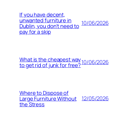
If you have decent,
unwanted furniture in
10/06/2026
Dublin, you don’t need to
pay for a skip
What is the cheapest way
10/06/2026
to get rid of junk for free?
Where to Dispose of
12/05/2026
Large Furniture Without
the Stress