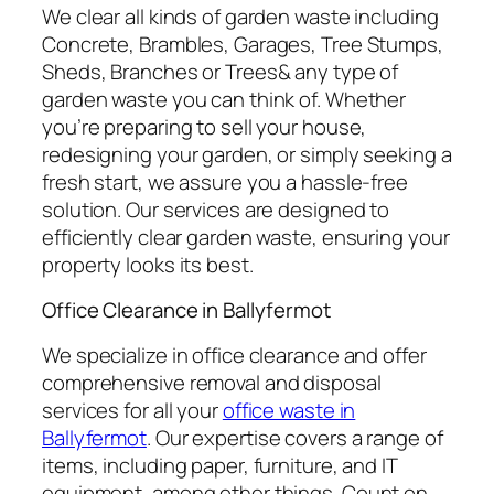
We clear all kinds of garden waste including
Concrete, Brambles, Garages, Tree Stumps,
Sheds, Branches or Trees& any type of
garden waste you can think of. Whether
you’re preparing to sell your house,
redesigning your garden, or simply seeking a
fresh start, we assure you a hassle-free
solution. Our services are designed to
efficiently clear garden waste, ensuring your
property looks its best.
Office Clearance in Ballyfermot
We specialize in office clearance and offer
comprehensive removal and disposal
services for all your
office waste in
Ballyfermot
. Our expertise covers a range of
items, including paper, furniture, and IT
equipment, among other things. Count on