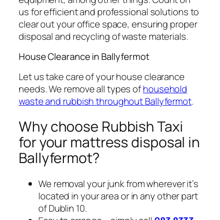
us for efficient and professional solutions to
clear out your office space, ensuring proper
disposal and recycling of waste materials.
House Clearance in Ballyfermot
Let us take care of your house clearance
needs. We remove all types of
household
waste and rubbish throughout Ballyfermot
.
Why choose Rubbish Taxi
for your mattress disposal in
Ballyfermot?
We removal your junk from wherever it’s
located in your area or in any other part
of Dublin 10.