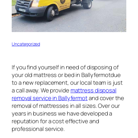
Uncategorized
If you find yourself in need of disposing of
your old mattress or bed in Ballyfermotdue
to a new replacement, our local team is just
a call away. We provide
mattress disposal
removal service in Ballyfermot
and cover the
removal of mattresses in all sizes. Over our
years in business we have developed a
reputation for a cost effective and
professional service.