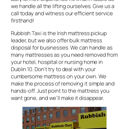
we handle all the lifting ourselves. Give us a
call today and witness our efficient service
firsthand!
Rubbish Taxi is the Irish mattress pickup
leader, but we also offer bulk mattress
disposal for businesses. We can handle as
many mattresses as you need removed from
your hotel, hospital or nursing home in
Dublin 10. Don’t try to deal with your
cumbersome mattress on your own. We
make the process of removing it simple and
hands-off. Just point to the mattress you
want gone, and we’ll make it disappear.