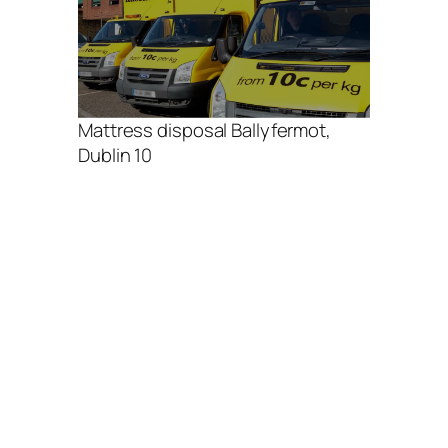
Mattress disposal Ballyfermot,
Dublin 10