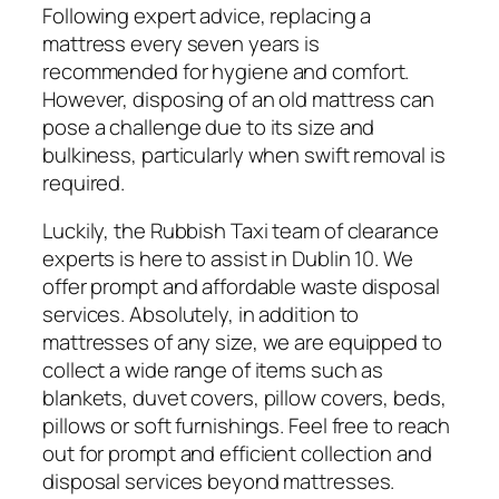
Following expert advice, replacing a
mattress every seven years is
recommended for hygiene and comfort.
However, disposing of an old mattress can
pose a challenge due to its size and
bulkiness, particularly when swift removal is
required.
Luckily, the Rubbish Taxi team of clearance
experts is here to assist in Dublin 10. We
offer prompt and affordable waste disposal
services. Absolutely, in addition to
mattresses of any size, we are equipped to
collect a wide range of items such as
blankets, duvet covers, pillow covers, beds,
pillows or soft furnishings. Feel free to reach
out for prompt and efficient collection and
disposal services beyond mattresses.