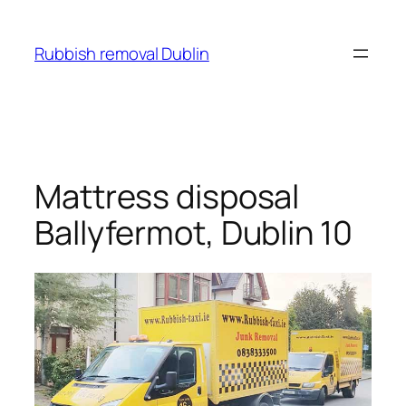
Skip
to
Rubbish removal Dublin
content
Mattress disposal
Ballyfermot, Dublin 10