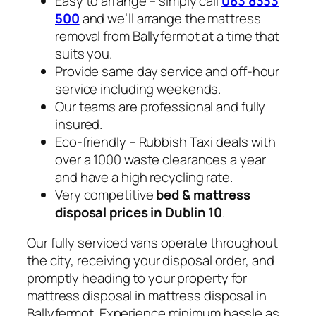
Easy to arrange – simply call
083 8333
500
and we’ll arrange the mattress
removal from Ballyfermot at a time that
suits you.
Provide same day service and off-hour
service including weekends.
Our teams are professional and fully
insured.
Eco-friendly – Rubbish Taxi deals with
over a 1000 waste clearances a year
and have a high recycling rate.
Very competitive
bed & mattress
disposal prices in Dublin 10
.
Our fully serviced vans operate throughout
the city, receiving your disposal order, and
promptly heading to your property for
mattress disposal in mattress disposal in
Ballyfermot. Experience minimum hassle as