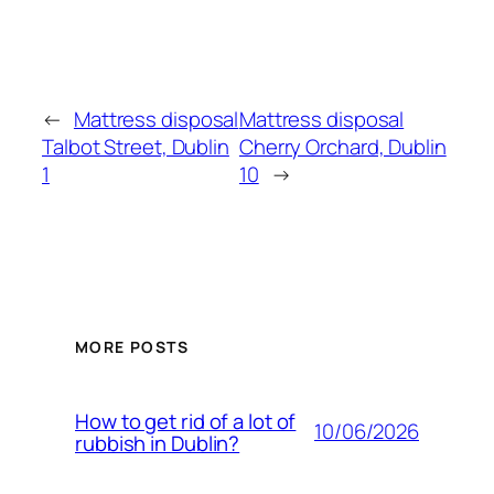
←
Mattress disposal
Mattress disposal
Talbot Street, Dublin
Cherry Orchard, Dublin
1
10
→
MORE POSTS
How to get rid of a lot of
10/06/2026
rubbish in Dublin?