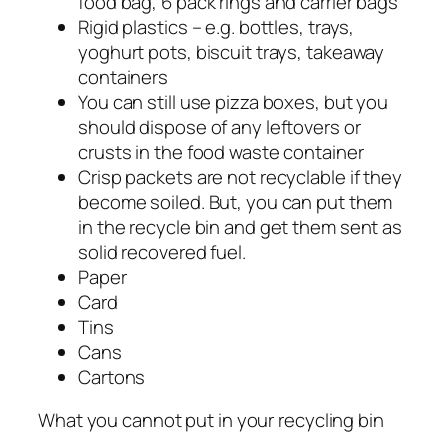
food bag, 6 pack rings and carrier bags
Rigid plastics – e.g. bottles, trays,
yoghurt pots, biscuit trays, takeaway
containers
You can still use pizza boxes, but you
should dispose of any leftovers or
crusts in the food waste container
Crisp packets are not recyclable if they
become soiled. But, you can put them
in the recycle bin and get them sent as
solid recovered fuel.
Paper
Card
Tins
Cans
Cartons
What you cannot put in your recycling bin