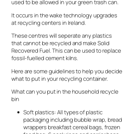
used to be allowed in your green trash can.
It occurs in the wake technology upgrades
at recycling centers in Ireland.
These centres will seperate any plastics
that cannot be recycled and make Solid
Recovered Fuel. This can be used to replace
fossil-fuelled cement kilns.
Here are some guidelines to help you decide
what to put in your recycling container.
What can you put in the household recycle
bin
Soft plastics: All types of plastic
packaging including bubble wrap, bread
wrappers breakfast cereal bags, frozen