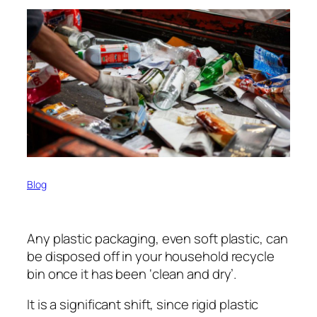
Blog
Any plastic packaging, even soft plastic, can
be disposed off in your household recycle
bin once it has been ‘clean and dry’.
It is a significant shift, since rigid plastic