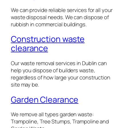
We can provide reliable services for all your
waste disposal needs. We can dispose of
rubbish in commercial buildings.
Construction waste
clearance
Our waste removal services in Dublin can
help you dispose of builders waste,
regardless of how large your construction
site may be.
Garden Clearance
We remove all types garden waste:
Trampoline, Tree Stumps, Trampoline and