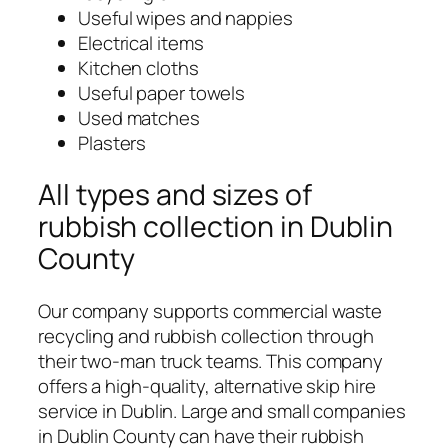
Useful wipes and nappies
Electrical items
Kitchen cloths
Useful paper towels
Used matches
Plasters
All types and sizes of
rubbish collection in Dublin
County
Our company supports commercial waste
recycling and rubbish collection through
their two-man truck teams. This company
offers a high-quality, alternative skip hire
service in Dublin. Large and small companies
in Dublin County can have their rubbish