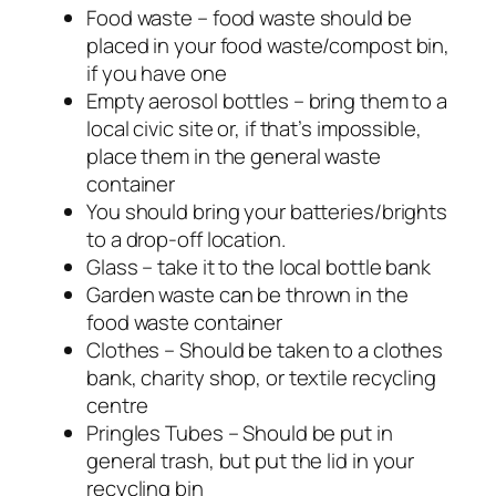
Food waste – food waste should be
placed in your food waste/compost bin,
if you have one
Empty aerosol bottles – bring them to a
local civic site or, if that’s impossible,
place them in the general waste
container
You should bring your batteries/brights
to a drop-off location.
Glass – take it to the local bottle bank
Garden waste can be thrown in the
food waste container
Clothes – Should be taken to a clothes
bank, charity shop, or textile recycling
centre
Pringles Tubes – Should be put in
general trash, but put the lid in your
recycling bin