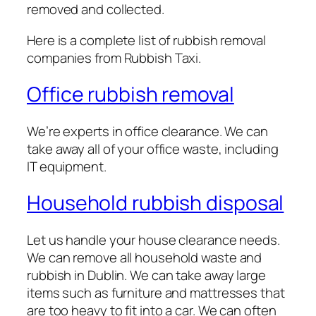
removed and collected.
Here is a complete list of rubbish removal
companies from Rubbish Taxi.
Office rubbish removal
We’re experts in office clearance. We can
take away all of your office waste, including
IT equipment.
Household rubbish disposal
Let us handle your house clearance needs.
We can remove all household waste and
rubbish in Dublin. We can take away large
items such as furniture and mattresses that
are too heavy to fit into a car. We can often