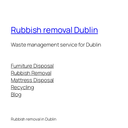
Rubbish removal Dublin
Waste management service for Dublin
Furniture Disposal
Rubbish Removal
Mattress Disposal
Recycling
Blog
Rubbish removal in Dublin