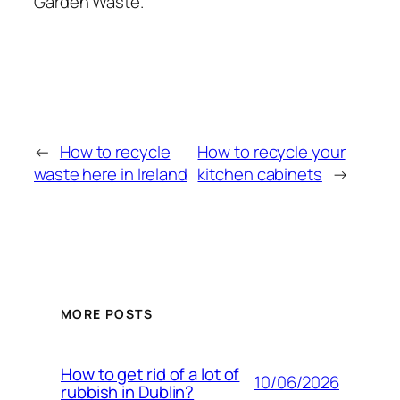
Garden Waste.
←
How to recycle
How to recycle your
waste here in Ireland
kitchen cabinets
→
MORE POSTS
How to get rid of a lot of
10/06/2026
rubbish in Dublin?