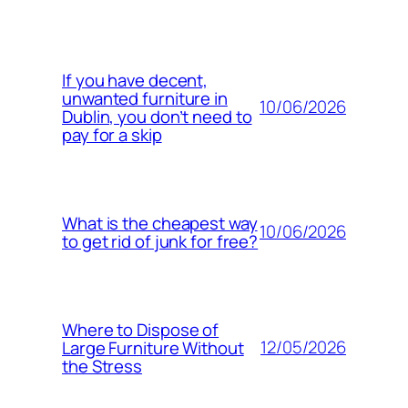
If you have decent,
unwanted furniture in
10/06/2026
Dublin, you don’t need to
pay for a skip
What is the cheapest way
10/06/2026
to get rid of junk for free?
Where to Dispose of
12/05/2026
Large Furniture Without
the Stress