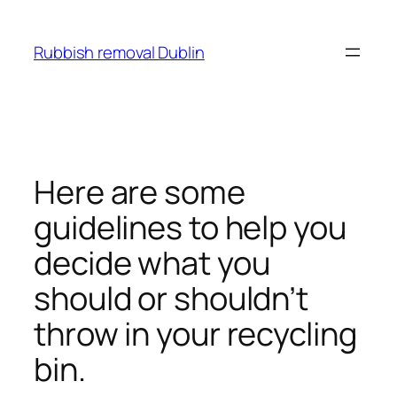
Skip
to
Rubbish removal Dublin
content
Here are some
guidelines to help you
decide what you
should or shouldn’t
throw in your recycling
bin.