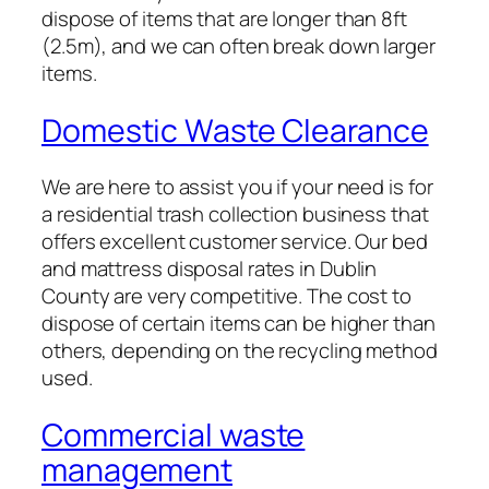
dispose of items that are longer than 8ft
(2.5m), and we can often break down larger
items.
Domestic Waste Clearance
We are here to assist you if your need is for
a residential trash collection business that
offers excellent customer service. Our bed
and mattress disposal rates in Dublin
County are very competitive. The cost to
dispose of certain items can be higher than
others, depending on the recycling method
used.
Commercial waste
management