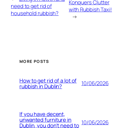
Konquers Clutter
need to get rid of
with Rubbish Taxi!
household rubbish?
→
MORE POSTS
How to get rid of a lot of
10/06/2026
rubbish in Dublin?
If you have decent,
unwanted furniture in
10/06/2026
Dublin, you don’t need to