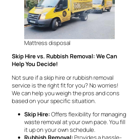
Mattress disposal
Skip Hire vs. Rubbish Removal: We Can
Help You Decide!
Not sure if a skip hire or rubbish removal
service is the right fit for you? No worries!
We can help you weigh the pros and cons
based on your specific situation.
Skip Hire:
Offers flexibility for managing
waste removal at your own pace. You fill
it up on your own schedule.
Rubbish Removal:
Provides a hassle-