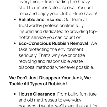
everything – from loading the heavy
stuff to responsible disposal. You just
relax and enjoy your clutter-free haven!
Reliable and Insured:
Our team of
trustworthy professionals is fully
insured and dedicated to providing top-
notch service you can count on.
Eco-Conscious Rubbish Removal:
We
take protecting the environment
seriously. That’s why we prioritize
recycling and responsible waste
disposal methods whenever possible.
We Don’t Just Disappear Your Junk, We
Tackle All Types of Rubbish!
House Clearance:
From bulky furniture
and old mattresses to everyday
household waste, we’ll clear it all out for