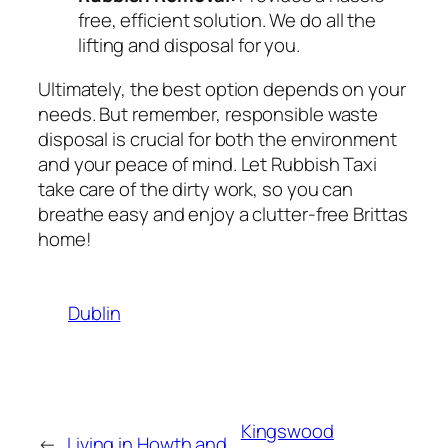
free, efficient solution. We do all the
lifting and disposal for you.
Ultimately, the best option depends on your
needs. But remember, responsible waste
disposal is crucial for both the environment
and your peace of mind. Let Rubbish Taxi
take care of the dirty work, so you can
breathe easy and enjoy a clutter-free Brittas
home!
Dublin
Kingswood
←
Living in Howth and