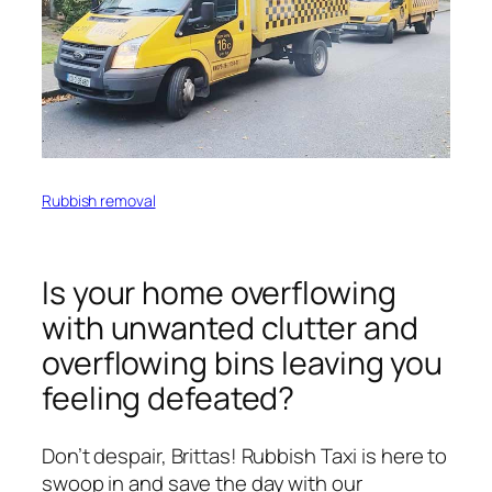
Rubbish removal
Is your home overflowing
with unwanted clutter and
overflowing bins leaving you
feeling defeated?
Don’t despair, Brittas! Rubbish Taxi is here to
swoop in and save the day with our