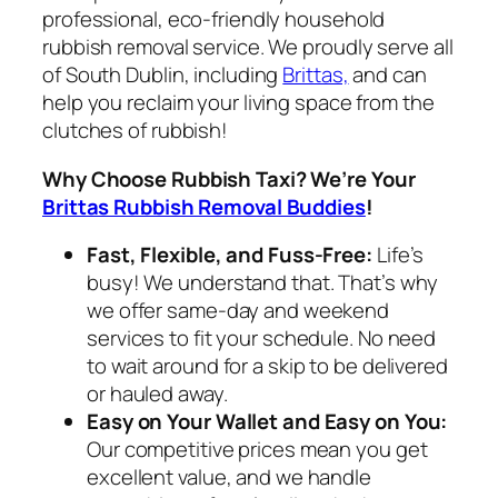
professional, eco-friendly household
rubbish removal service. We proudly serve all
of South Dublin, including
Brittas,
and can
help you reclaim your living space from the
clutches of rubbish!
Why Choose Rubbish Taxi? We’re Your
Brittas Rubbish Removal Buddies
!
Fast, Flexible, and Fuss-Free:
Life’s
busy! We understand that. That’s why
we offer same-day and weekend
services to fit your schedule. No need
to wait around for a skip to be delivered
or hauled away.
Easy on Your Wallet and Easy on You:
Our competitive prices mean you get
excellent value, and we handle