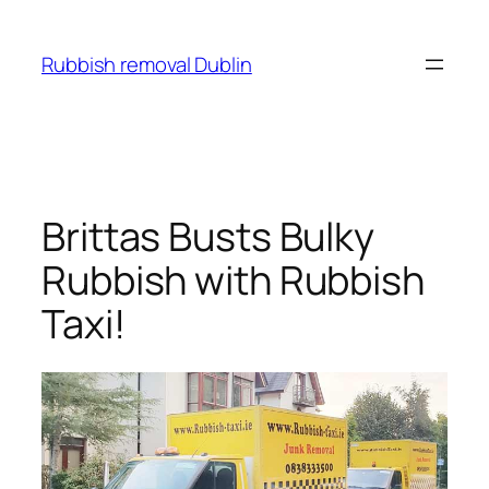
Skip
to
Rubbish removal Dublin
content
Brittas Busts Bulky
Rubbish with Rubbish
Taxi!