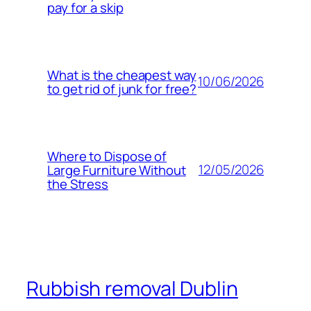
pay for a skip
What is the cheapest way
10/06/2026
to get rid of junk for free?
Where to Dispose of
12/05/2026
Large Furniture Without
the Stress
Rubbish removal Dublin