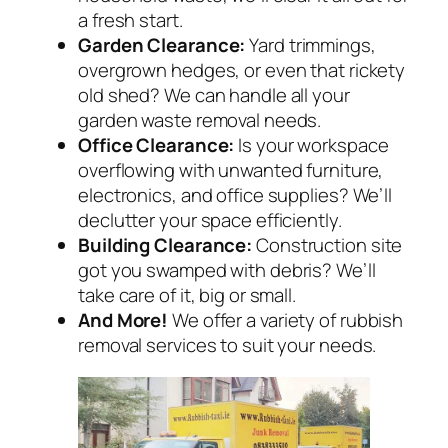
a fresh start.
Garden Clearance:
Yard trimmings,
overgrown hedges, or even that rickety
old shed? We can handle all your
garden waste removal needs.
Office Clearance:
Is your workspace
overflowing with unwanted furniture,
electronics, and office supplies? We’ll
declutter your space efficiently.
Building Clearance:
Construction site
got you swamped with debris? We’ll
take care of it, big or small.
And More!
We offer a variety of rubbish
removal services to suit your needs.