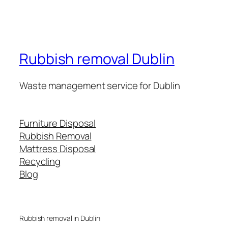
Rubbish removal Dublin
Waste management service for Dublin
Furniture Disposal
Rubbish Removal
Mattress Disposal
Recycling
Blog
Rubbish removal in Dublin