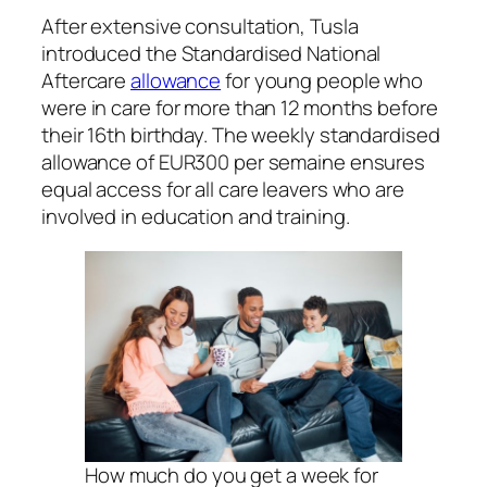
After extensive consultation, Tusla
introduced the Standardised National
Aftercare
allowance
for young people who
were in care for more than 12 months before
their 16th birthday. The weekly standardised
allowance of EUR300 per semaine ensures
equal access for all care leavers who are
involved in education and training.
How much do you get a week for