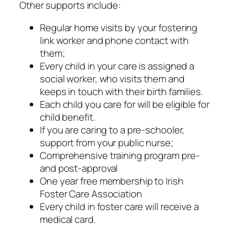
Other supports include:
Regular home visits by your fostering
link worker and phone contact with
them;
Every child in your care is assigned a
social worker, who visits them and
keeps in touch with their birth families.
Each child you care for will be eligible for
child benefit.
If you are caring to a pre-schooler,
support from your public nurse;
Comprehensive training program pre-
and post-approval
One year free membership to Irish
Foster Care Association
Every child in foster care will receive a
medical card.