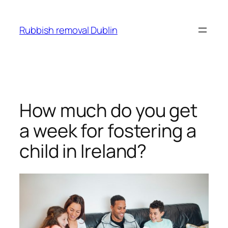
Skip
to
Rubbish removal Dublin
content
How much do you get
a week for fostering a
child in Ireland?