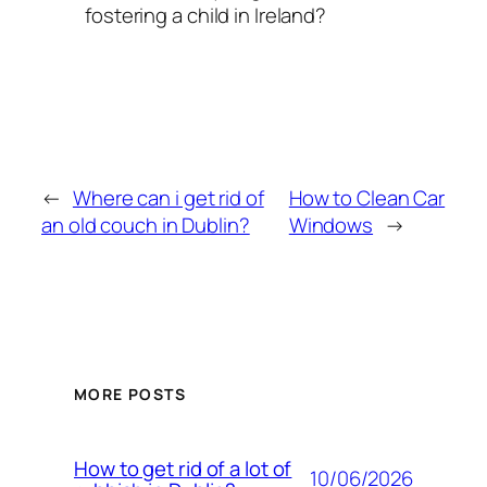
fostering a child in Ireland?
←
Where can i get rid of
How to Clean Car
an old couch in Dublin?
Windows
→
MORE POSTS
How to get rid of a lot of
10/06/2026