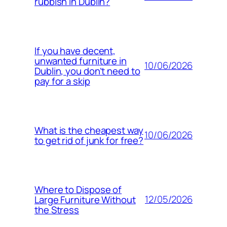
rubbish in Dublin?
If you have decent,
unwanted furniture in
10/06/2026
Dublin, you don’t need to
pay for a skip
What is the cheapest way
10/06/2026
to get rid of junk for free?
Where to Dispose of
12/05/2026
Large Furniture Without
the Stress