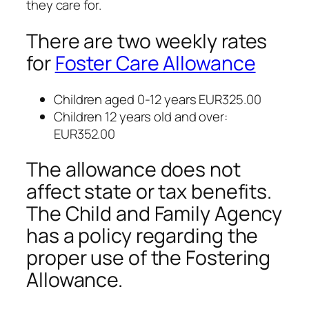
they care for.
There are two weekly rates
for
Foster Care Allowance
Children aged 0-12 years EUR325.00
Children 12 years old and over:
EUR352.00
The allowance does not
affect state or tax benefits.
The Child and Family Agency
has a policy regarding the
proper use of the Fostering
Allowance.