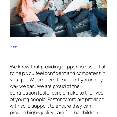
Blog
We know that providing support is essential
to help you feel confident and competent in
your job. We are here to support you in any
way we can. We are proud of the
contribution foster carers make to the lives
of young people. Foster carers are provided
with solid support to ensure they can
provide high-quality care for the children